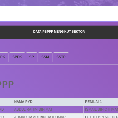
DATA PBPPP MENGIKUT SEKTOR
SPK
SPDK
SP
SSM
SSTP
PPP
NAMA PYD
PENILAI 1
PD
ABDUL RAHIM BIN MAT
ISMAIL BIN OTHMA
PD
AHMAD HAMDI BIN HAJI OMAR
LUTHFI BIN MOHD 