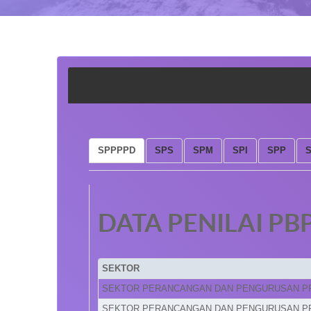
SPPPPD
SPS
SPM
SPI
SPP
DATA PENILAI PB
SEKTOR
SEKTOR PERANCANGAN DAN PENGURUSAN P
SEKTOR PERANCANGAN DAN PENGURUSAN P