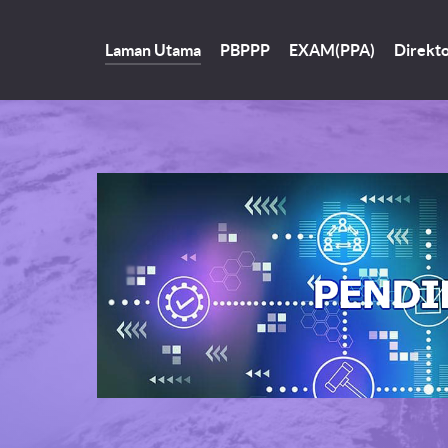
Laman Utama
PBPPP
EXAM(PPA)
Direkto