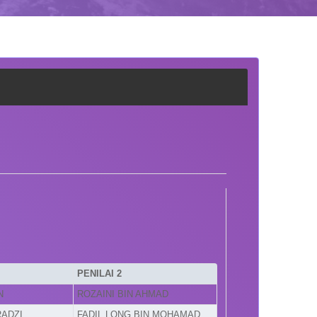
PENILAI 2
N
ROZAINI BIN AHMAD
RADZI
FADIL LONG BIN MOHAMAD