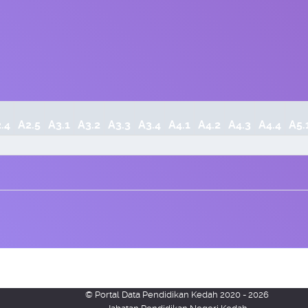
.4
A2.5
A3.1
A3.2
A3.3
A3.4
A4.1
A4.2
A4.3
A4.4
A5.
© Portal Data Pendidikan Kedah 2020 - 2026