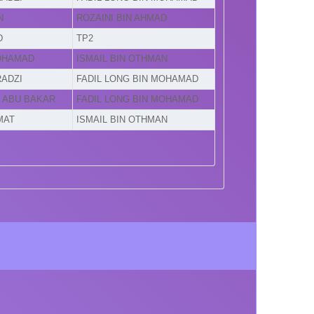
N
ROZAINI BIN AHMAD
D
TP2
MOHAMAD
ISMAIL BIN OTHMAN
RADZI
FADIL LONG BIN MOHAMAD
N ABU BAKAR
FADIL LONG BIN MOHAMAD
MAT
ISMAIL BIN OTHMAN