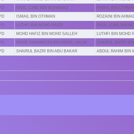
PD
FADIL LONG BIN MOHAMAD
ISMAIL BIN OTHMA
PD
ISMAIL BIN OTHMAN
ROZAINI BIN AHMA
PD
LUTHFI BIN MOHD RADZI
FADIL LONG BIN 
PD
MOHD HAFIZ BIN MOHD SALLEH
LUTHFI BIN MOHD 
PD
MOHD SHAHMIZAN BIN ABDUL HALIM
SHAIRUL BAZRI BI
PD
SHAIRUL BAZRI BIN ABU BAKAR
ABDUL RAHIM BIN 