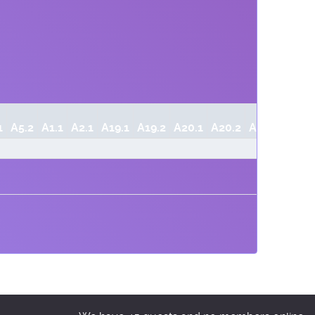
1
A5.2
A1.1
A2.1
A19.1
A19.2
A20.1
A20.2
A20.3
A21.1